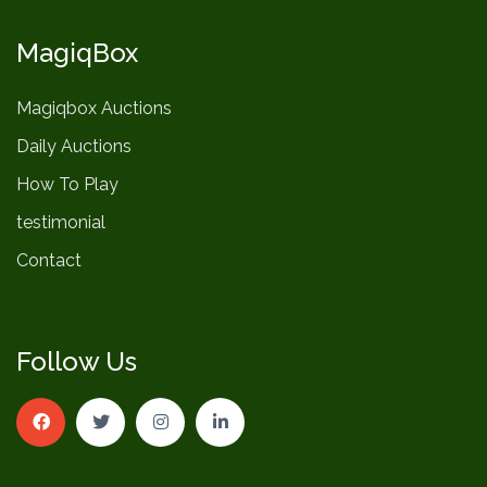
MagiqBox
Magiqbox Auctions
Daily Auctions
How To Play
testimonial
Contact
Follow Us