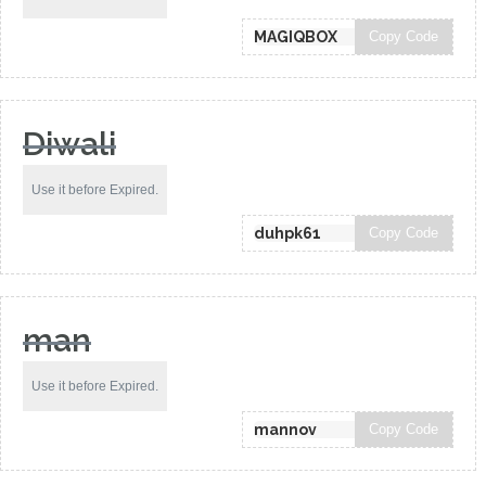
Copy Code
Diwali
Use it before Expired.
Copy Code
man
Use it before Expired.
Copy Code