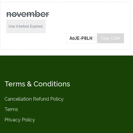
november
Use it before Expired.
Copy Code
Terms & Conditions
Cancellation Refund Policy
Terms
Privacy Policy