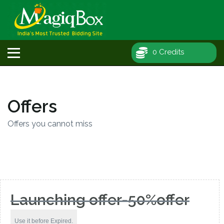
0 Credits
Offers
Offers you cannot miss
Launching offer-50%offer
Use it before Expired.